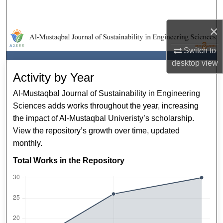
Search
×
Browse Collections
Switch to
My Account
desktop
view
Activity by Year
About
Al-Mustaqbal Journal of Sustainability in Engineering
Sciences adds works throughout the year, increasing
Digital Commons Network™
the impact of Al-Mustaqbal Univeristy’s scholarship.
View the repository’s growth over time, updated
monthly.
Total Works in the Repository