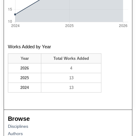
Works Added by Year
Year
Total Works Added
2026
4
2025
13
2024
13
Browse
Disciplines
Authors