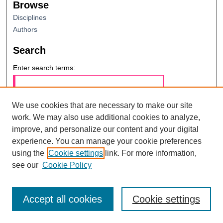
Browse
Disciplines
Authors
Search
Enter search terms:
We use cookies that are necessary to make our site
work. We may also use additional cookies to analyze,
Select context to search:
improve, and personalize our content and your digital
Advanced Search
experience. You can manage your cookie preferences
using the
Cookie settings
link. For more information,
Notify me via email or
RSS
see our
Cookie Policy
Accept all cookies
Cookie settings