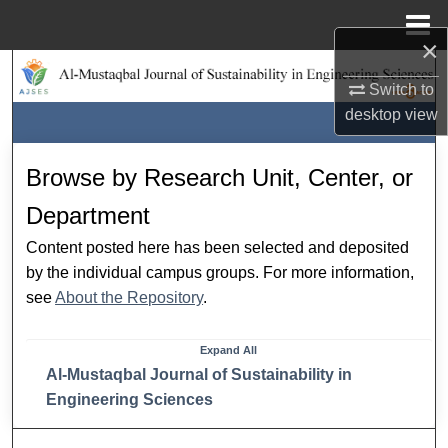
Menu
Home
×
Search
Switch to
desktop
view
Browse Collections
My Account
Browse by Research Unit, Center, or
Department
About
Content posted here has been selected and deposited
Digital Commons Network™
by the individual campus groups. For more information,
see
About the Repository
.
Expand
All
Al-Mustaqbal Journal of Sustainability in
Engineering Sciences