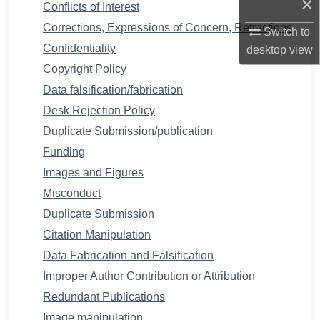
×
Conflicts of Interest
Corrections, Expressions of Concern, Retractions
Switch to
Confidentiality
desktop
view
Copyright Policy
Data falsification/fabrication
Desk Rejection Policy
Duplicate Submission/publication
Funding
Images and Figures
Misconduct
Duplicate Submission
Citation Manipulation
Data Fabrication and Falsification
Improper Author Contribution or Attribution
Redundant Publications
Image manipulation