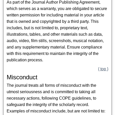
As part of the Journal Author Publishing Agreement,
which serves as a warranty, you are obligated to secure
written permission for including material in your article
that is owned and copyrighted by a third party. This
includes, but is not limited to, proprietary text,
illustrations, tables, and other materials such as data,
audio, video, film stills, screenshots, musical notation,
and any supplementary material. Ensure compliance
with this requirement to maintain the integrity of the
publication process.
{ top }
Misconduct
The journal treats all forms of misconduct with the
utmost seriousness and is committed to taking all
necessary actions, following COPE guidelines, to
safeguard the integrity of the scholarly record.
Examples of misconduct include, but are not limited to: