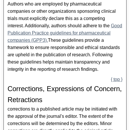
Authors who are employed by pharmaceutical
companies or other organizations sponsoring clinical
trials must explicitly declare this as a competing
interest. Additionally, authors should adhere to the
Good
Publication Practice guidelines for pharmaceutical
companies (GPP3).
These guidelines provide a
framework to ensure responsible and ethical standards
are upheld in the publication of research. Following
these guidelines helps maintain transparency and
integrity in the reporting of research findings.
{ top }
Corrections, Expressions of Concern,
Retractions
corrections to a published article may be initiated with
the approval of the journal's editor. The extent of the
corrections will be determined by the editors. Minor