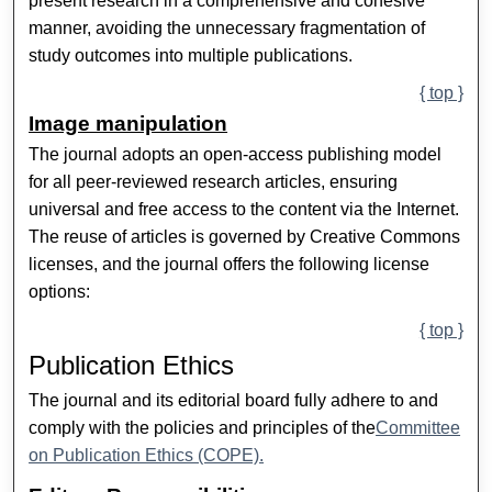
present research in a comprehensive and cohesive
manner, avoiding the unnecessary fragmentation of
study outcomes into multiple publications.
{ top }
Image manipulation
The journal adopts an open-access publishing model
for all peer-reviewed research articles, ensuring
universal and free access to the content via the Internet.
The reuse of articles is governed by Creative Commons
licenses, and the journal offers the following license
options:
{ top }
Publication Ethics
The journal and its editorial board fully adhere to and
comply with the policies and principles of the
Committee
on Publication Ethics (COPE).