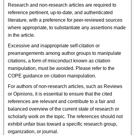
Research and non-research articles are required to
reference pertinent, up-to-date, and authenticated
literature, with a preference for peer-reviewed sources
where appropriate, to substantiate any assertions made
in the article.
Excessive and inappropriate self-citation or
prearrangements among author groups to manipulate
citations, a form of misconduct known as citation
manipulation, must be avoided. Please refer to the
COPE guidance on citation manipulation.
For authors of non-research articles, such as Reviews
or Opinions, it is essential to ensure that the cited
references are relevant and contribute to a fair and
balanced overview of the current state of research or
scholarly work on the topic. The references should not
exhibit unfair bias toward a specific research group,
organization, or journal.