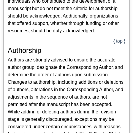
Individuals who contributed to the development of a
manuscript but do not meet the criteria for authorship
should be acknowledged. Additionally, organizations
that offered support, whether through funding or other
resources, should be duly acknowledged.
{ top }
Authorship
Authors are strongly advised to ensure the accurate
author group, designate the Corresponding Author, and
determine the order of authors upon submission.
Changes to authorship, including additions or deletions
of authors, alterations in the Corresponding Author, and
adjustments in the sequence of authors, are not
permitted after the manuscript has been accepted.
While adding or deleting authors during the revision
stage is generally discouraged, exceptions may be
considered under certain circumstances, with reasons