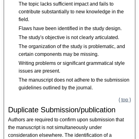
The topic lacks sufficient impact and fails to
contribute substantially to new knowledge in the
field.
Flaws have been identified in the study design.
The study's objective is not clearly articulated.
The organization of the study is problematic, and
certain components may be missing.
Writing problems or significant grammatical style
issues are present.
The manuscript does not adhere to the submission
guidelines outlined by the journal.
{ top }
Duplicate Submission/publication
Authors are required to confirm upon submission that
the manuscript is not simultaneously under
consideration elsewhere. The identification of a