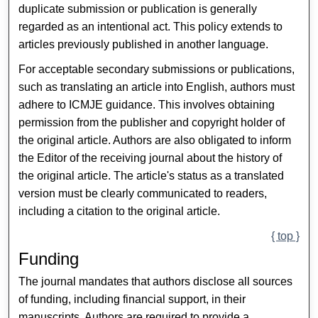
duplicate submission or publication is generally
regarded as an intentional act. This policy extends to
articles previously published in another language.
For acceptable secondary submissions or publications,
such as translating an article into English, authors must
adhere to ICMJE guidance. This involves obtaining
permission from the publisher and copyright holder of
the original article. Authors are also obligated to inform
the Editor of the receiving journal about the history of
the original article. The article's status as a translated
version must be clearly communicated to readers,
including a citation to the original article.
{ top }
Funding
The journal mandates that authors disclose all sources
of funding, including financial support, in their
manuscripts. Authors are required to provide a