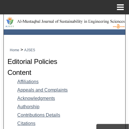
Menu
Home
Search
Browse Collections
My Account
>
Home
AJSES
Editorial Policies
About
Content
Digital Commons Network™
Affiliations
Appeals and Complaints
Acknowledgments
Authorship
Contributions Details
Citations