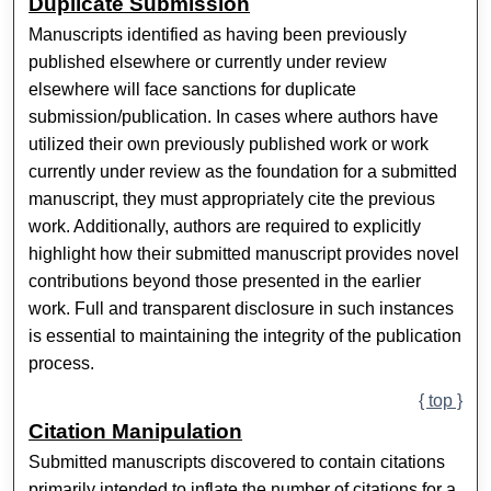
Duplicate Submission
Manuscripts identified as having been previously
published elsewhere or currently under review
elsewhere will face sanctions for duplicate
submission/publication. In cases where authors have
utilized their own previously published work or work
currently under review as the foundation for a submitted
manuscript, they must appropriately cite the previous
work. Additionally, authors are required to explicitly
highlight how their submitted manuscript provides novel
contributions beyond those presented in the earlier
work. Full and transparent disclosure in such instances
is essential to maintaining the integrity of the publication
process.
{ top }
Citation Manipulation
Submitted manuscripts discovered to contain citations
primarily intended to inflate the number of citations for a