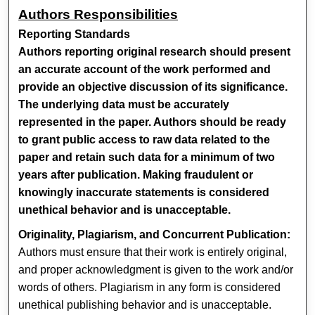
Authors Responsibilities
Reporting Standards
Authors reporting original research should present
an accurate account of the work performed and
provide an objective discussion of its significance.
The underlying data must be accurately
represented in the paper. Authors should be ready
to grant public access to raw data related to the
paper and retain such data for a minimum of two
years after publication. Making fraudulent or
knowingly inaccurate statements is considered
unethical behavior and is unacceptable.
Originality, Plagiarism, and Concurrent Publication:
Authors must ensure that their work is entirely original,
and proper acknowledgment is given to the work and/or
words of others. Plagiarism in any form is considered
unethical publishing behavior and is unacceptable.