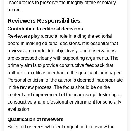
inaccuracies to preserve the integrity of the scholarly
record.
Reviewers Responsibilities
Contribution to editorial decisions
Reviewers play a crucial role in aiding the editorial
board in making editorial decisions. It is essential that
reviews are conducted objectively, and observations
are expressed clearly with supporting arguments. The
primary aim is to provide constructive feedback that
authors can utilize to enhance the quality of their paper.
Personal criticism of the author is deemed inappropriate
in the review process. The focus should be on the
content and improvement of the manuscript, fostering a
constructive and professional environment for scholarly
evaluation.
Qualification of reviewers
Selected referees who feel unqualified to review the