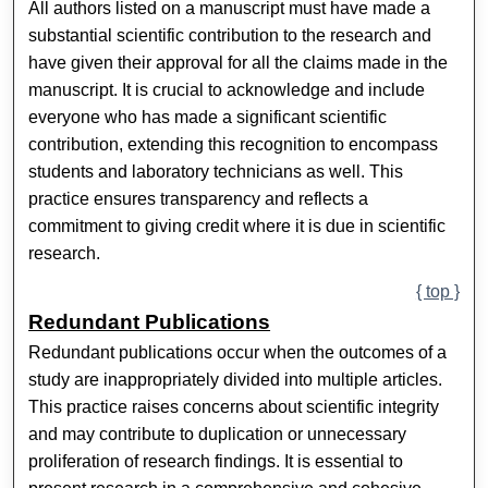
All authors listed on a manuscript must have made a
substantial scientific contribution to the research and
have given their approval for all the claims made in the
manuscript. It is crucial to acknowledge and include
everyone who has made a significant scientific
contribution, extending this recognition to encompass
students and laboratory technicians as well. This
practice ensures transparency and reflects a
commitment to giving credit where it is due in scientific
research.
{ top }
Redundant Publications
Redundant publications occur when the outcomes of a
study are inappropriately divided into multiple articles.
This practice raises concerns about scientific integrity
and may contribute to duplication or unnecessary
proliferation of research findings. It is essential to