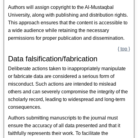
Authors will assign copyright to the Al-Mustaqbal
University, along with publishing and distribution rights.
This approach ensures that the content is accessible to
a wide audience while retaining the necessary
permissions for proper publication and dissemination.
{ top }
Data falsification/fabrication
Deliberate actions taken to inappropriately manipulate
or fabricate data are considered a serious form of
misconduct. Such actions are intended to mislead
others and can severely compromise the integrity of the
scholarly record, leading to widespread and long-term
consequences.
Authors submitting manuscripts to the journal must
ensure the accuracy of all data presented and that it
faithfully represents their work. To facilitate the