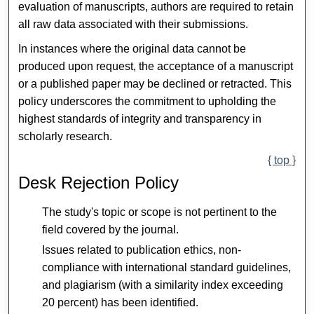
evaluation of manuscripts, authors are required to retain
all raw data associated with their submissions.
In instances where the original data cannot be
produced upon request, the acceptance of a manuscript
or a published paper may be declined or retracted. This
policy underscores the commitment to upholding the
highest standards of integrity and transparency in
scholarly research.
{ top }
Desk Rejection Policy
The study's topic or scope is not pertinent to the
field covered by the journal.
Issues related to publication ethics, non-
compliance with international standard guidelines,
and plagiarism (with a similarity index exceeding
20 percent) has been identified.