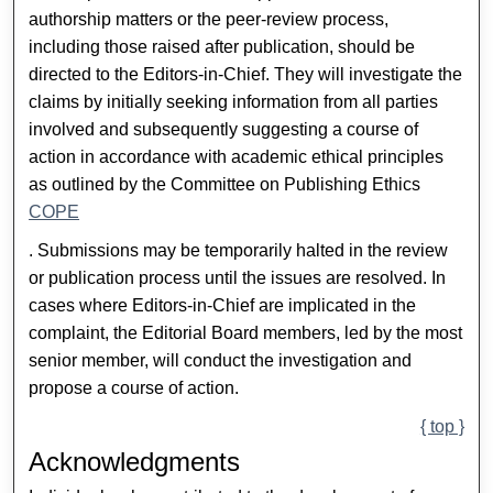
authorship matters or the peer-review process,
including those raised after publication, should be
directed to the Editors-in-Chief. They will investigate the
claims by initially seeking information from all parties
involved and subsequently suggesting a course of
action in accordance with academic ethical principles
as outlined by the Committee on Publishing Ethics
COPE
. Submissions may be temporarily halted in the review
or publication process until the issues are resolved. In
cases where Editors-in-Chief are implicated in the
complaint, the Editorial Board members, led by the most
senior member, will conduct the investigation and
propose a course of action.
{ top }
Acknowledgments