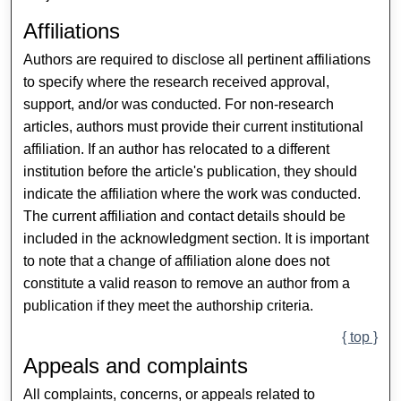
Affiliations
Authors are required to disclose all pertinent affiliations
to specify where the research received approval,
support, and/or was conducted. For non-research
articles, authors must provide their current institutional
affiliation. If an author has relocated to a different
institution before the article's publication, they should
indicate the affiliation where the work was conducted.
The current affiliation and contact details should be
included in the acknowledgment section. It is important
to note that a change of affiliation alone does not
constitute a valid reason to remove an author from a
publication if they meet the authorship criteria.
{ top }
Appeals and complaints
All complaints, concerns, or appeals related to