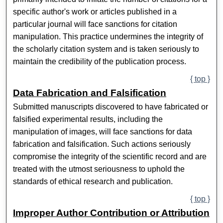
specific author's work or articles published in a
particular journal will face sanctions for citation
manipulation. This practice undermines the integrity of
the scholarly citation system and is taken seriously to
maintain the credibility of the publication process.
{ top }
Data Fabrication and Falsification
Submitted manuscripts discovered to have fabricated or
falsified experimental results, including the
manipulation of images, will face sanctions for data
fabrication and falsification. Such actions seriously
compromise the integrity of the scientific record and are
treated with the utmost seriousness to uphold the
standards of ethical research and publication.
{ top }
Improper Author Contribution or Attribution