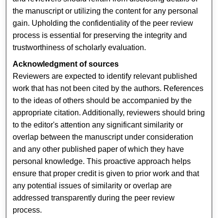
the manuscript or utilizing the content for any personal
gain. Upholding the confidentiality of the peer review
process is essential for preserving the integrity and
trustworthiness of scholarly evaluation.
Acknowledgment of sources
Reviewers are expected to identify relevant published
work that has not been cited by the authors. References
to the ideas of others should be accompanied by the
appropriate citation. Additionally, reviewers should bring
to the editor's attention any significant similarity or
overlap between the manuscript under consideration
and any other published paper of which they have
personal knowledge. This proactive approach helps
ensure that proper credit is given to prior work and that
any potential issues of similarity or overlap are
addressed transparently during the peer review
process.