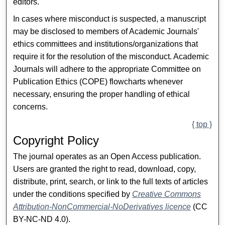
editors.
In cases where misconduct is suspected, a manuscript
may be disclosed to members of Academic Journals'
ethics committees and institutions/organizations that
require it for the resolution of the misconduct. Academic
Journals will adhere to the appropriate Committee on
Publication Ethics (COPE) flowcharts whenever
necessary, ensuring the proper handling of ethical
concerns.
{ top }
Copyright Policy
The journal operates as an Open Access publication.
Users are granted the right to read, download, copy,
distribute, print, search, or link to the full texts of articles
under the conditions specified by
Creative Commons
Attribution-NonCommercial-NoDerivatives licence
(CC
BY-NC-ND 4.0).