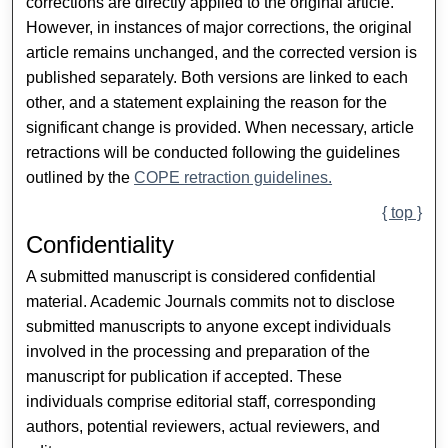
corrections are directly applied to the original article.
However, in instances of major corrections, the original
article remains unchanged, and the corrected version is
published separately. Both versions are linked to each
other, and a statement explaining the reason for the
significant change is provided. When necessary, article
retractions will be conducted following the guidelines
outlined by the
COPE retraction guidelines.
{ top }
Confidentiality
A submitted manuscript is considered confidential
material. Academic Journals commits not to disclose
submitted manuscripts to anyone except individuals
involved in the processing and preparation of the
manuscript for publication if accepted. These
individuals comprise editorial staff, corresponding
authors, potential reviewers, actual reviewers, and