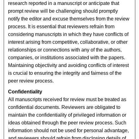
research reported in a manuscript or anticipate that
prompt review will be challenging should promptly
notify the editor and excuse themselves from the review
process. It is essential that reviewers refrain from
considering manuscripts in which they have conflicts of
interest arising from competitive, collaborative, or other
relationships or connections with any of the authors,
companies, or institutions associated with the papers.
Maintaining objectivity and avoiding conflicts of interest
is crucial to ensuring the integrity and fairness of the
peer review process.
Confidentiality
All manuscripts received for review must be treated as
confidential documents. Reviewers are obligated to
maintain the confidentiality of privileged information or
ideas obtained through the peer review process. Such
information should not be used for personal advantage,
and reviewers should refrain from disclosing details of