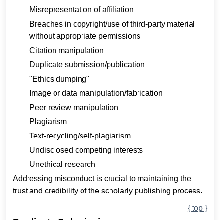
Misrepresentation of affiliation
Breaches in copyright/use of third-party material
without appropriate permissions
Citation manipulation
Duplicate submission/publication
"Ethics dumping"
Image or data manipulation/fabrication
Peer review manipulation
Plagiarism
Text-recycling/self-plagiarism
Undisclosed competing interests
Unethical research
Addressing misconduct is crucial to maintaining the
trust and credibility of the scholarly publishing process.
{ top }