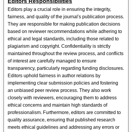
Editors Responsibilities
Editors play a crucial role in ensuring the integrity,
fairness, and quality of the journal's publication process.
They are responsible for making publication decisions
based on reviewer recommendations while adhering to
ethical and legal standards, including those related to
plagiarism and copyright. Confidentiality is strictly
maintained throughout the review process, and conflicts
of interest are carefully managed to ensure
transparency, particularly regarding funding disclosures.
Editors uphold fairness in author relations by
implementing clear submission policies and fostering
an unbiased peer review process. They also work
closely with reviewers, encouraging them to address
ethical concerns and maintain high standards of
professionalism. Furthermore, editors are committed to
quality assurance, ensuring that published research
meets ethical guidelines and addressing any errors or