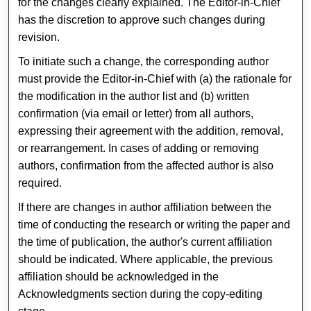
for the changes clearly explained. The Editor-in-Chief
has the discretion to approve such changes during
revision.
To initiate such a change, the corresponding author
must provide the Editor-in-Chief with (a) the rationale for
the modification in the author list and (b) written
confirmation (via email or letter) from all authors,
expressing their agreement with the addition, removal,
or rearrangement. In cases of adding or removing
authors, confirmation from the affected author is also
required.
If there are changes in author affiliation between the
time of conducting the research or writing the paper and
the time of publication, the author's current affiliation
should be indicated. Where applicable, the previous
affiliation should be acknowledged in the
Acknowledgments section during the copy-editing