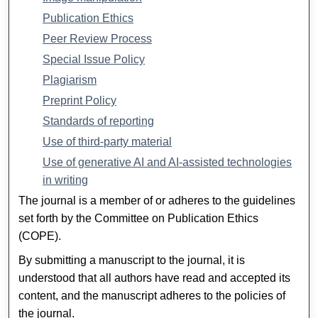
Publication Ethics
Peer Review Process
Special Issue Policy
Plagiarism
Preprint Policy
Standards of reporting
Use of third-party material
Use of generative AI and AI-assisted technologies
in writing
The journal is a member of or adheres to the guidelines
set forth by the Committee on Publication Ethics
(COPE).
By submitting a manuscript to the journal, it is
understood that all authors have read and accepted its
content, and the manuscript adheres to the policies of
the journal.