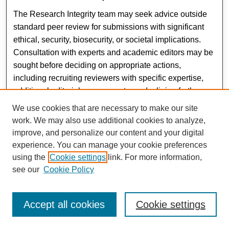
The Research Integrity team may seek advice outside
standard peer review for submissions with significant
ethical, security, biosecurity, or societal implications.
Consultation with experts and academic editors may be
sought before deciding on appropriate actions,
including recruiting reviewers with specific expertise,
additional editorial assessments, or declining further
consideration of submission.
We use cookies that are necessary to make our site
work. We may also use additional cookies to analyze,
{ top }
improve, and personalize our content and your digital
Special Issue Policy
experience. You can manage your cookie preferences
Special Issue topics are determined by the editorial
using the
Cookie settings
link. For more information,
team of Al-Mustaqbal Journal of Sustainability in
see our
Cookie Policy
Engineering Sciences (AJSES) and are typically
released in September of each year. Special Issue
Accept all cookies
Cookie settings
submissions follow the same process and author
guidelines as any issue submission. Potential authors