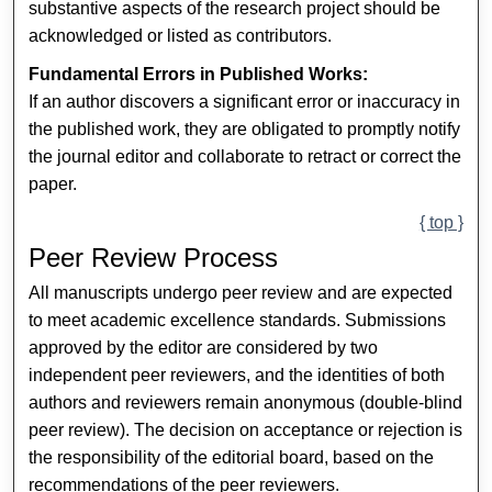
substantive aspects of the research project should be
acknowledged or listed as contributors.
Fundamental Errors in Published Works:
If an author discovers a significant error or inaccuracy in
the published work, they are obligated to promptly notify
the journal editor and collaborate to retract or correct the
paper.
{ top }
Peer Review Process
All manuscripts undergo peer review and are expected
to meet academic excellence standards. Submissions
approved by the editor are considered by two
independent peer reviewers, and the identities of both
authors and reviewers remain anonymous (double-blind
peer review). The decision on acceptance or rejection is
the responsibility of the editorial board, based on the
recommendations of the peer reviewers.