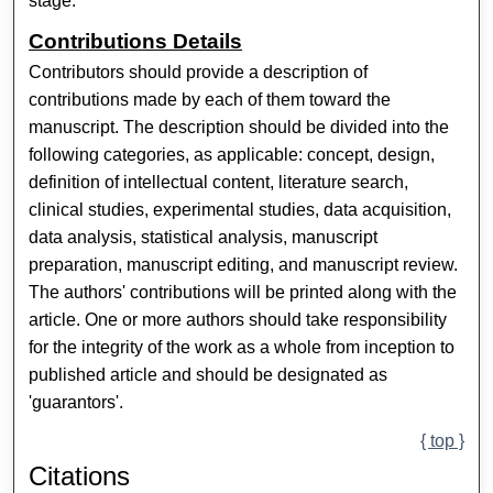
stage.
Contributions Details
Contributors should provide a description of
contributions made by each of them toward the
manuscript. The description should be divided into the
following categories, as applicable: concept, design,
definition of intellectual content, literature search,
clinical studies, experimental studies, data acquisition,
data analysis, statistical analysis, manuscript
preparation, manuscript editing, and manuscript review.
The authors' contributions will be printed along with the
article. One or more authors should take responsibility
for the integrity of the work as a whole from inception to
published article and should be designated as
'guarantors'.
{ top }
Citations