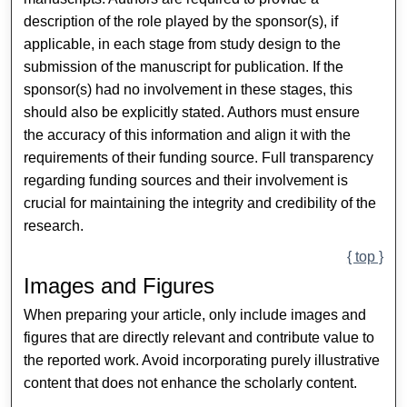
description of the role played by the sponsor(s), if
applicable, in each stage from study design to the
submission of the manuscript for publication. If the
sponsor(s) had no involvement in these stages, this
should also be explicitly stated. Authors must ensure
the accuracy of this information and align it with the
requirements of their funding source. Full transparency
regarding funding sources and their involvement is
crucial for maintaining the integrity and credibility of the
research.
{ top }
Images and Figures
When preparing your article, only include images and
figures that are directly relevant and contribute value to
the reported work. Avoid incorporating purely illustrative
content that does not enhance the scholarly content.