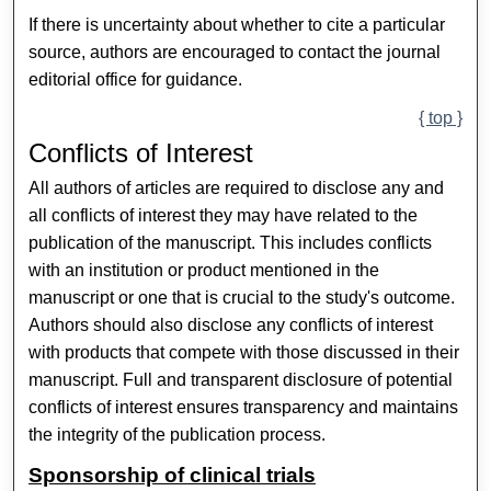
If there is uncertainty about whether to cite a particular
source, authors are encouraged to contact the journal
editorial office for guidance.
{ top }
Conflicts of Interest
All authors of articles are required to disclose any and
all conflicts of interest they may have related to the
publication of the manuscript. This includes conflicts
with an institution or product mentioned in the
manuscript or one that is crucial to the study's outcome.
Authors should also disclose any conflicts of interest
with products that compete with those discussed in their
manuscript. Full and transparent disclosure of potential
conflicts of interest ensures transparency and maintains
the integrity of the publication process.
Sponsorship of clinical trials