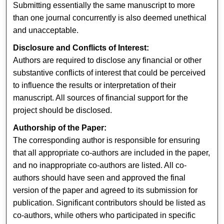
Submitting essentially the same manuscript to more
than one journal concurrently is also deemed unethical
and unacceptable.
Disclosure and Conflicts of Interest:
Authors are required to disclose any financial or other
substantive conflicts of interest that could be perceived
to influence the results or interpretation of their
manuscript. All sources of financial support for the
project should be disclosed.
Authorship of the Paper:
The corresponding author is responsible for ensuring
that all appropriate co-authors are included in the paper,
and no inappropriate co-authors are listed. All co-
authors should have seen and approved the final
version of the paper and agreed to its submission for
publication. Significant contributors should be listed as
co-authors, while others who participated in specific