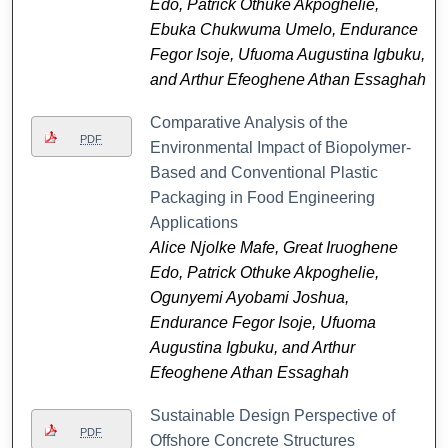
Edo, Patrick Othuke Akpoghelie,
Ebuka Chukwuma Umelo, Endurance
Fegor Isoje, Ufuoma Augustina Igbuku,
and Arthur Efeoghene Athan Essaghah
Comparative Analysis of the
PDF
Environmental Impact of Biopolymer-
Based and Conventional Plastic
Packaging in Food Engineering
Applications
Alice Njolke Mafe, Great Iruoghene
Edo, Patrick Othuke Akpoghelie,
Ogunyemi Ayobami Joshua,
Endurance Fegor Isoje, Ufuoma
Augustina Igbuku, and Arthur
Efeoghene Athan Essaghah
Sustainable Design Perspective of
PDF
Offshore Concrete Structures