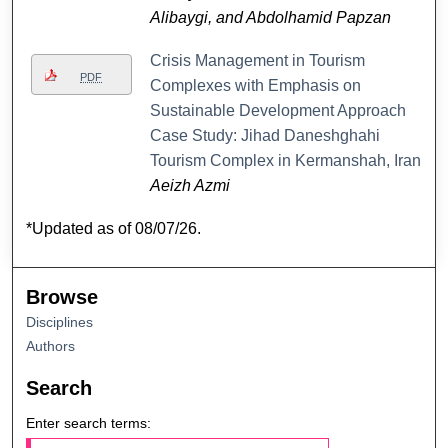
Alibaygi, and Abdolhamid Papzan
Crisis Management in Tourism
PDF
Complexes with Emphasis on
Sustainable Development Approach
Case Study: Jihad Daneshghahi
Tourism Complex in Kermanshah, Iran
Aeizh Azmi
*Updated as of 08/07/26.
Browse
Disciplines
Authors
Search
Enter search terms: