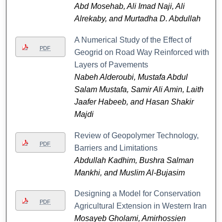
Abd Mosehab, Ali Imad Naji, Ali
Alrekaby, and Murtadha D. Abdullah
A Numerical Study of the Effect of
PDF
Geogrid on Road Way Reinforced with
Layers of Pavements
Nabeh Alderoubi, Mustafa Abdul
Salam Mustafa, Samir Ali Amin, Laith
Jaafer Habeeb, and Hasan Shakir
Majdi
Review of Geopolymer Technology,
PDF
Barriers and Limitations
Abdullah Kadhim, Bushra Salman
Mankhi, and Muslim Al-Bujasim
Designing a Model for Conservation
PDF
Agricultural Extension in Western Iran
Mosayeb Gholami, Amirhossien