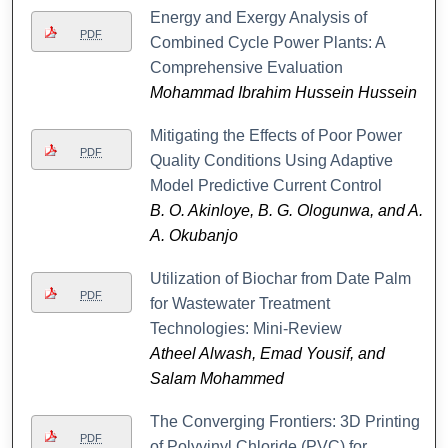
Energy and Exergy Analysis of
PDF
Combined Cycle Power Plants: A
Comprehensive Evaluation
Mohammad Ibrahim Hussein Hussein
Mitigating the Effects of Poor Power
PDF
Quality Conditions Using Adaptive
Model Predictive Current Control
B. O. Akinloye, B. G. Ologunwa, and A.
A. Okubanjo
Utilization of Biochar from Date Palm
PDF
for Wastewater Treatment
Technologies: Mini-Review
Atheel Alwash, Emad Yousif, and
Salam Mohammed
The Converging Frontiers: 3D Printing
PDF
of Polyvinyl Chloride (PVC) for