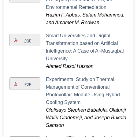
Environmental Remediation
Hazim F. Abbas, Salam Mohammed,
and Amamer M. Redwan
Smart Universities and Digital
PDF
Transformation based on Artificial
Intelligence: A Case of Al-Mustaqbal
University
Ahmed Rasol Hasson
Experimental Study on Thermal
PDF
Management of Conventional
Photovoltaic Module Using Hybrid
Cooling System
Olufisayo Stephen Babalola, Olatunji
Waliu Olademeji, and Joseph Bukola
Samson