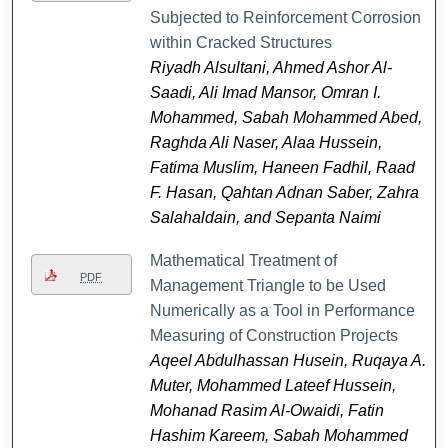
Subjected to Reinforcement Corrosion
within Cracked Structures
Riyadh Alsultani, Ahmed Ashor Al-
Saadi, Ali Imad Mansor, Omran I.
Mohammed, Sabah Mohammed Abed,
Raghda Ali Naser, Alaa Hussein,
Fatima Muslim, Haneen Fadhil, Raad
F. Hasan, Qahtan Adnan Saber, Zahra
Salahaldain, and Sepanta Naimi
Mathematical Treatment of
PDF
Management Triangle to be Used
Numerically as a Tool in Performance
Measuring of Construction Projects
Aqeel Abdulhassan Husein, Ruqaya A.
Muter, Mohammed Lateef Hussein,
Mohanad Rasim Al-Owaidi, Fatin
Hashim Kareem, Sabah Mohammed