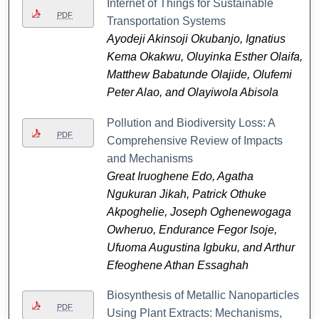
Internet of Things for Sustainable
PDF
Transportation Systems
Ayodeji Akinsoji Okubanjo, Ignatius
Kema Okakwu, Oluyinka Esther Olaifa,
Matthew Babatunde Olajide, Olufemi
Peter Alao, and Olayiwola Abisola
Pollution and Biodiversity Loss: A
PDF
Comprehensive Review of Impacts
and Mechanisms
Great Iruoghene Edo, Agatha
Ngukuran Jikah, Patrick Othuke
Akpoghelie, Joseph Oghenewogaga
Owheruo, Endurance Fegor Isoje,
Ufuoma Augustina Igbuku, and Arthur
Efeoghene Athan Essaghah
Biosynthesis of Metallic Nanoparticles
PDF
Using Plant Extracts: Mechanisms,