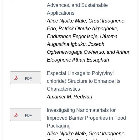
Advances, and Sustainable
Applications
Alice Njolke Mafe, Great Iruoghene
Edo, Patrick Othuke Akpoghelie,
Endurance Fegor Isoje, Ufuoma
Augustina Igbuku, Joseph
Oghenewogaga Owheruo, and Arthur
Efeoghene Athan Essaghah
Especial Linkage to Poly(vinyl
PDF
chloride) Structure to Enhance Its
Characteristics
Amamer M. Redwan
Investigating Nanomaterials for
PDF
Improved Barrier Properties in Food
Packaging
Alice Njolke Mafe, Great Iruoghene