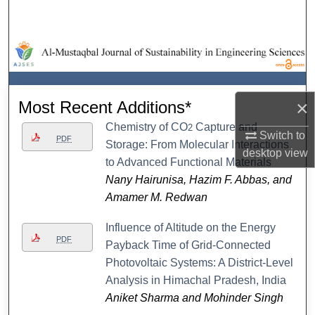
Search
Browse Collections
My Account
×
Most Recent Additions*
About
Chemistry of CO
Capture and
2
Switch to
PDF
Storage: From Molecular Interactions
desktop
view
Digital Commons Network™
to Advanced Functional Materials
Nany Hairunisa, Hazim F. Abbas, and
Amamer M. Redwan
Influence of Altitude on the Energy
PDF
Payback Time of Grid-Connected
Photovoltaic Systems: A District-Level
Analysis in Himachal Pradesh, India
Aniket Sharma and Mohinder Singh